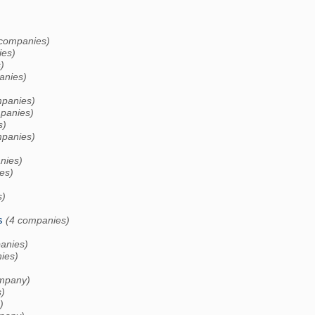
 companies)
ies)
)
anies)
mpanies)
panies)
s)
mpanies)
nies)
es)
s)
s
(4 companies)
anies)
ies)
)
mpany)
)
)