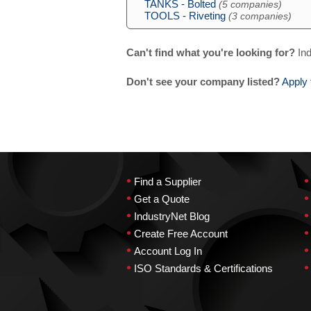
TANKS - Bolted
(5 companies)
TOOLS - Riveting
(3 companies)
Can't find what you're looking for?
Ind
Don't see your company listed?
Apply 
•
•
Find a Supplier
•
•
Get a Quote
•
•
IndustryNet Blog
•
•
Create Free Account
•
•
Account Log In
•
•
ISO Standards & Certifications