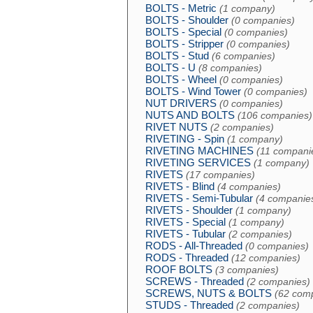
BOLTS - Metric
(1 company)
BOLTS - Shoulder
(0 companies)
BOLTS - Special
(0 companies)
BOLTS - Stripper
(0 companies)
BOLTS - Stud
(6 companies)
BOLTS - U
(8 companies)
BOLTS - Wheel
(0 companies)
BOLTS - Wind Tower
(0 companies)
NUT DRIVERS
(0 companies)
NUTS AND BOLTS
(106 companies)
RIVET NUTS
(2 companies)
RIVETING - Spin
(1 company)
RIVETING MACHINES
(11 compani
RIVETING SERVICES
(1 company)
RIVETS
(17 companies)
RIVETS - Blind
(4 companies)
RIVETS - Semi-Tubular
(4 companie
RIVETS - Shoulder
(1 company)
RIVETS - Special
(1 company)
RIVETS - Tubular
(2 companies)
RODS - All-Threaded
(0 companies)
RODS - Threaded
(12 companies)
ROOF BOLTS
(3 companies)
SCREWS - Threaded
(2 companies)
SCREWS, NUTS & BOLTS
(62 com
STUDS - Threaded
(2 companies)