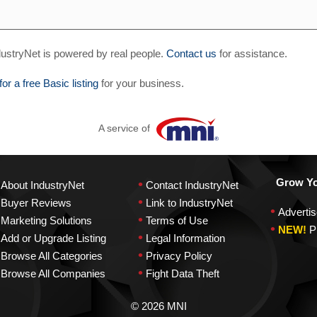
ustryNet is powered by real people.
Contact us
for assistance.
for a free Basic listing
for your business.
A service of
•
Grow You
About IndustryNet
Contact IndustryNet
•
Buyer Reviews
Link to IndustryNet
•
Advertis
•
Marketing Solutions
Terms of Use
•
NEW!
P
•
Add or Upgrade Listing
Legal Information
•
Browse All Categories
Privacy Policy
•
Browse All Companies
Fight Data Theft
© 2026 MNI