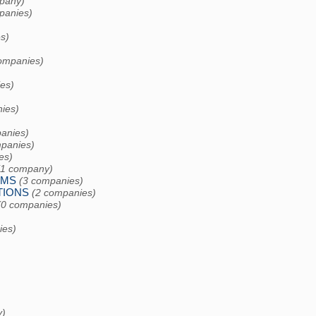
pany)
panies)
s)
ompanies)
es)
ies)
)
anies)
panies)
es)
(1 company)
EMS
(3 companies)
TIONS
(2 companies)
(0 companies)
ies)
y)