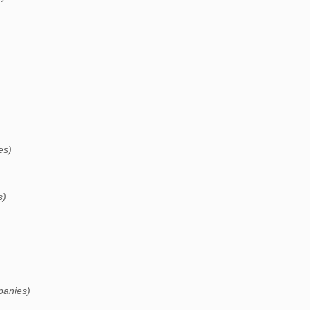
es)
s)
panies)