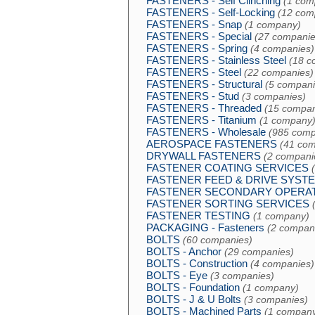
FASTENERS - Self Clinching
(1 com
FASTENERS - Self-Locking
(12 com
FASTENERS - Snap
(1 company)
FASTENERS - Special
(27 companie
FASTENERS - Spring
(4 companies)
FASTENERS - Stainless Steel
(18 c
FASTENERS - Steel
(22 companies)
FASTENERS - Structural
(5 compani
FASTENERS - Stud
(3 companies)
FASTENERS - Threaded
(15 compan
FASTENERS - Titanium
(1 company
FASTENERS - Wholesale
(985 comp
AEROSPACE FASTENERS
(41 com
DRYWALL FASTENERS
(2 compani
FASTENER COATING SERVICES
FASTENER FEED & DRIVE SYST
FASTENER SECONDARY OPERA
FASTENER SORTING SERVICES
FASTENER TESTING
(1 company)
PACKAGING - Fasteners
(2 compan
BOLTS
(60 companies)
BOLTS - Anchor
(29 companies)
BOLTS - Construction
(4 companies)
BOLTS - Eye
(3 companies)
BOLTS - Foundation
(1 company)
BOLTS - J & U Bolts
(3 companies)
BOLTS - Machined Parts
(1 compan