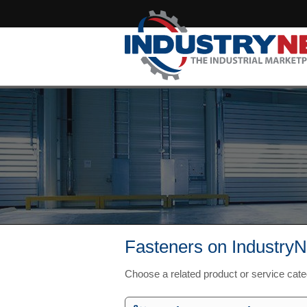
Fasteners on IndustryN
Choose a related product or service cat