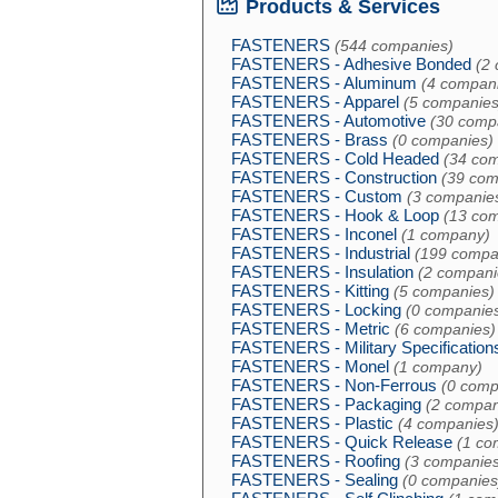
Products & Services
FASTENERS
(544 companies)
FASTENERS - Adhesive Bonded
(2
FASTENERS - Aluminum
(4 compan
FASTENERS - Apparel
(5 companies
FASTENERS - Automotive
(30 comp
FASTENERS - Brass
(0 companies)
FASTENERS - Cold Headed
(34 co
FASTENERS - Construction
(39 com
FASTENERS - Custom
(3 companie
FASTENERS - Hook & Loop
(13 co
FASTENERS - Inconel
(1 company)
FASTENERS - Industrial
(199 compa
FASTENERS - Insulation
(2 compani
FASTENERS - Kitting
(5 companies)
FASTENERS - Locking
(0 companie
FASTENERS - Metric
(6 companies)
FASTENERS - Military Specification
FASTENERS - Monel
(1 company)
FASTENERS - Non-Ferrous
(0 comp
FASTENERS - Packaging
(2 compan
FASTENERS - Plastic
(4 companies
FASTENERS - Quick Release
(1 co
FASTENERS - Roofing
(3 companies
FASTENERS - Sealing
(0 companies