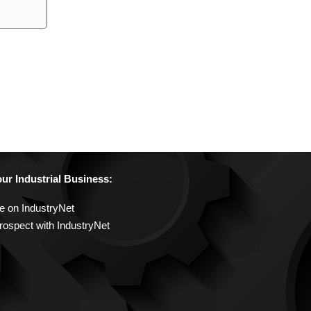
r Industrial Business:
e on IndustryNet
rospect with IndustryNet