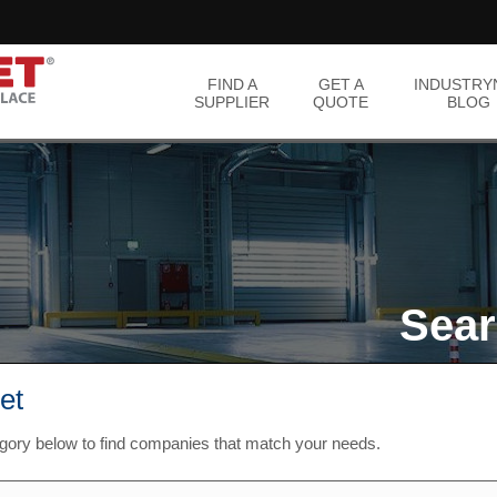
FIND A
GET A
INDUSTRY
SUPPLIER
QUOTE
BLOG
Sear
et
egory below to find companies that match your needs.