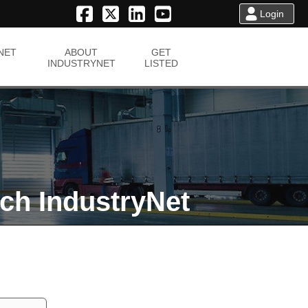
Login
NET
ABOUT
GET
INDUSTRYNET
LISTED
ch IndustryNet