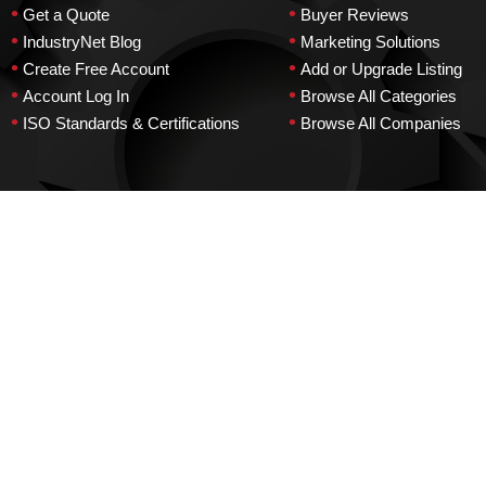
•
•
Get a Quote
Buyer Reviews
•
•
IndustryNet Blog
Marketing Solutions
•
•
Create Free Account
Add or Upgrade Listing
•
•
Account Log In
Browse All Categories
•
•
ISO Standards & Certifications
Browse All Companies