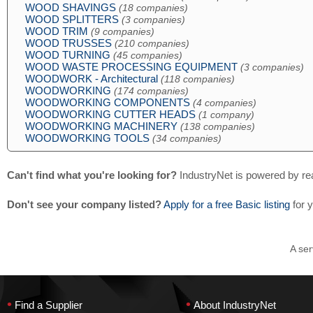
WOOD SHAVINGS
(18 companies)
WOOD SPLITTERS
(3 companies)
WOOD TRIM
(9 companies)
WOOD TRUSSES
(210 companies)
WOOD TURNING
(45 companies)
WOOD WASTE PROCESSING EQUIPMENT
(3 companies)
WOODWORK - Architectural
(118 companies)
WOODWORKING
(174 companies)
WOODWORKING COMPONENTS
(4 companies)
WOODWORKING CUTTER HEADS
(1 company)
WOODWORKING MACHINERY
(138 companies)
WOODWORKING TOOLS
(34 companies)
Can't find what you're looking for?
IndustryNet is powered by re
Don't see your company listed?
Apply for a free Basic listing
for 
A ser
•
•
Find a Supplier
About IndustryNet