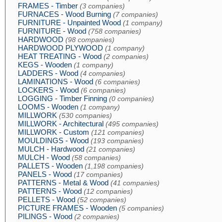
FRAMES - Timber
(3 companies)
FURNACES - Wood Burning
(7 companies)
FURNITURE - Unpainted Wood
(1 company)
FURNITURE - Wood
(758 companies)
HARDWOOD
(98 companies)
HARDWOOD PLYWOOD
(1 company)
HEAT TREATING - Wood
(2 companies)
KEGS - Wooden
(1 company)
LADDERS - Wood
(4 companies)
LAMINATIONS - Wood
(6 companies)
LOCKERS - Wood
(6 companies)
LOGGING - Timber Finning
(0 companies)
LOOMS - Wooden
(1 company)
MILLWORK
(530 companies)
MILLWORK - Architectural
(495 companies)
MILLWORK - Custom
(121 companies)
MOULDINGS - Wood
(193 companies)
MULCH - Hardwood
(21 companies)
MULCH - Wood
(58 companies)
PALLETS - Wooden
(1,198 companies)
PANELS - Wood
(17 companies)
PATTERNS - Metal & Wood
(41 companies)
PATTERNS - Wood
(12 companies)
PELLETS - Wood
(52 companies)
PICTURE FRAMES - Wooden
(5 companies)
PILINGS - Wood
(2 companies)