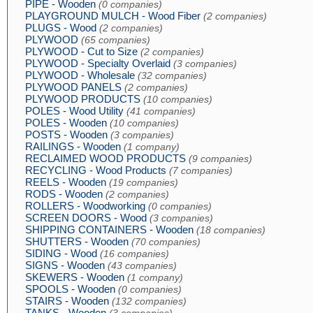
PIPE - Wooden
(0 companies)
PLAYGROUND MULCH - Wood Fiber
(2 companies)
PLUGS - Wood
(2 companies)
PLYWOOD
(65 companies)
PLYWOOD - Cut to Size
(2 companies)
PLYWOOD - Specialty Overlaid
(3 companies)
PLYWOOD - Wholesale
(32 companies)
PLYWOOD PANELS
(2 companies)
PLYWOOD PRODUCTS
(10 companies)
POLES - Wood Utility
(41 companies)
POLES - Wooden
(10 companies)
POSTS - Wooden
(3 companies)
RAILINGS - Wooden
(1 company)
RECLAIMED WOOD PRODUCTS
(9 companies)
RECYCLING - Wood Products
(7 companies)
REELS - Wooden
(19 companies)
RODS - Wooden
(2 companies)
ROLLERS - Woodworking
(0 companies)
SCREEN DOORS - Wood
(3 companies)
SHIPPING CONTAINERS - Wooden
(18 companies)
SHUTTERS - Wooden
(70 companies)
SIDING - Wood
(16 companies)
SIGNS - Wooden
(43 companies)
SKEWERS - Wooden
(1 company)
SPOOLS - Wooden
(0 companies)
STAIRS - Wooden
(132 companies)
TANKS - Wooden