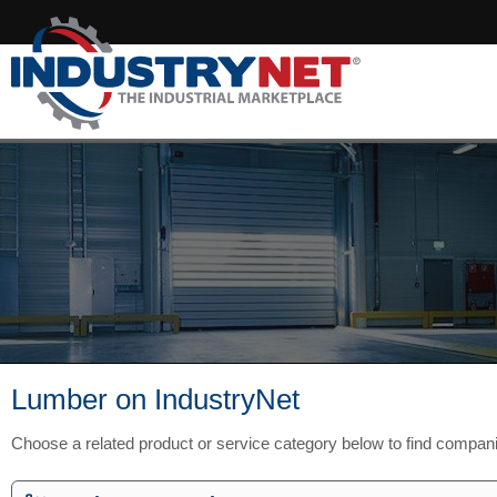
Lumber on IndustryNet
Choose a related product or service category below to find compan