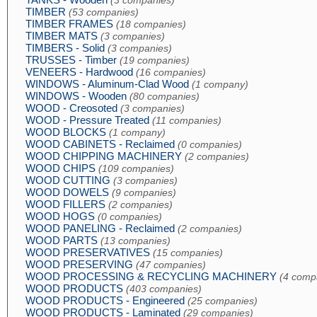
(3 companies)
TIMBER
(53 companies)
TIMBER FRAMES
(18 companies)
TIMBER MATS
(3 companies)
TIMBERS - Solid
(3 companies)
TRUSSES - Timber
(19 companies)
VENEERS - Hardwood
(16 companies)
WINDOWS - Aluminum-Clad Wood
(1 company)
WINDOWS - Wooden
(80 companies)
WOOD - Creosoted
(3 companies)
WOOD - Pressure Treated
(11 companies)
WOOD BLOCKS
(1 company)
WOOD CABINETS - Reclaimed
(0 companies)
WOOD CHIPPING MACHINERY
(2 companies)
WOOD CHIPS
(109 companies)
WOOD CUTTING
(3 companies)
WOOD DOWELS
(9 companies)
WOOD FILLERS
(2 companies)
WOOD HOGS
(0 companies)
WOOD PANELING - Reclaimed
(2 companies)
WOOD PARTS
(13 companies)
WOOD PRESERVATIVES
(15 companies)
WOOD PRESERVING
(47 companies)
WOOD PROCESSING & RECYCLING MACHINERY
(4 comp
WOOD PRODUCTS
(403 companies)
WOOD PRODUCTS - Engineered
(25 companies)
WOOD PRODUCTS - Laminated
(29 companies)