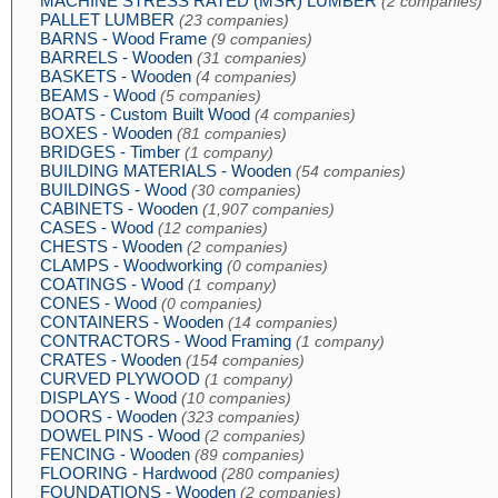
MACHINE STRESS RATED (MSR) LUMBER
(2 companies)
PALLET LUMBER
(23 companies)
BARNS - Wood Frame
(9 companies)
BARRELS - Wooden
(31 companies)
BASKETS - Wooden
(4 companies)
BEAMS - Wood
(5 companies)
BOATS - Custom Built Wood
(4 companies)
BOXES - Wooden
(81 companies)
BRIDGES - Timber
(1 company)
BUILDING MATERIALS - Wooden
(54 companies)
BUILDINGS - Wood
(30 companies)
CABINETS - Wooden
(1,907 companies)
CASES - Wood
(12 companies)
CHESTS - Wooden
(2 companies)
CLAMPS - Woodworking
(0 companies)
COATINGS - Wood
(1 company)
CONES - Wood
(0 companies)
CONTAINERS - Wooden
(14 companies)
CONTRACTORS - Wood Framing
(1 company)
CRATES - Wooden
(154 companies)
CURVED PLYWOOD
(1 company)
DISPLAYS - Wood
(10 companies)
DOORS - Wooden
(323 companies)
DOWEL PINS - Wood
(2 companies)
FENCING - Wooden
(89 companies)
FLOORING - Hardwood
(280 companies)
FOUNDATIONS - Wooden
(2 companies)