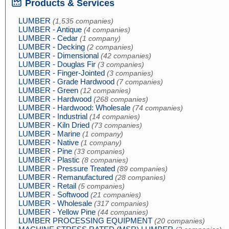
Products & Services
LUMBER
(1,535 companies)
LUMBER - Antique
(4 companies)
LUMBER - Cedar
(1 company)
LUMBER - Decking
(2 companies)
LUMBER - Dimensional
(42 companies)
LUMBER - Douglas Fir
(3 companies)
LUMBER - Finger-Jointed
(3 companies)
LUMBER - Grade Hardwood
(7 companies)
LUMBER - Green
(12 companies)
LUMBER - Hardwood
(268 companies)
LUMBER - Hardwood: Wholesale
(74 companies)
LUMBER - Industrial
(14 companies)
LUMBER - Kiln Dried
(73 companies)
LUMBER - Marine
(1 company)
LUMBER - Native
(1 company)
LUMBER - Pine
(33 companies)
LUMBER - Plastic
(8 companies)
LUMBER - Pressure Treated
(89 companies)
LUMBER - Remanufactured
(28 companies)
LUMBER - Retail
(5 companies)
LUMBER - Softwood
(21 companies)
LUMBER - Wholesale
(317 companies)
LUMBER - Yellow Pine
(44 companies)
LUMBER PROCESSING EQUIPMENT
(20 companies)