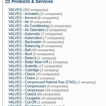
Products & Services
VALVES
(352 companies)
VALVES - Actuated
(11 companies)
VALVES - Aerosol
(8 companies)
VALVES - Air
(8 companies)
VALVES - Air Conditioning
(2 companies)
VALVES - Air Operated
(0 companies)
VALVES - Automatic
(7 companies)
VALVES - Automotive
(7 companies)
VALVES - Backwater
(0 companies)
VALVES - Balancing
(0 companies)
VALVES - Ball
(40 companies)
VALVES - Bent
(0 companies)
VALVES - Biotech
(1 company)
VALVES - Boiler Blow-Off
(1 company)
VALVES - Butterfly
(17 companies)
VALVES - Cartridge
(1 company)
VALVES - Check
(15 companies)
VALVES - Choke
(1 company)
VALVES - Compressed Natural Gas (CNG)
(1 company)
VALVES - Compression
(0 companies)
VALVES - Compressor
(18 companies)
VALVES - Control
(86 companies)
VALVES - Cryogenic
(4 companies)
VALVES - Cut-Off
(1 company)