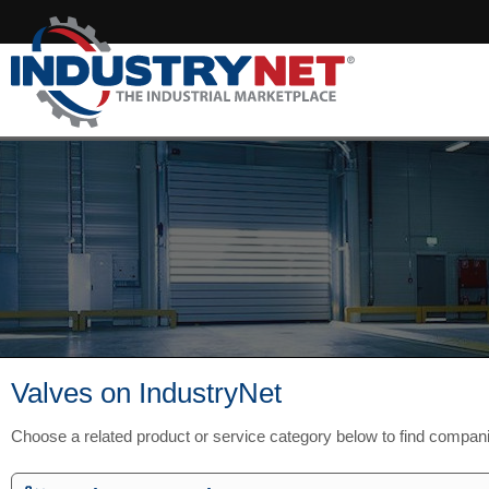
Valves on IndustryNet
Choose a related product or service category below to find compan