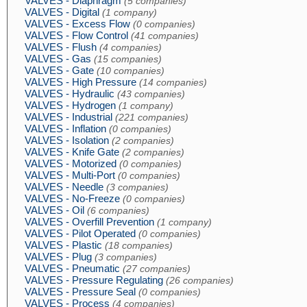
VALVES - Diaphragm
(5 companies)
VALVES - Digital
(1 company)
VALVES - Excess Flow
(0 companies)
VALVES - Flow Control
(41 companies)
VALVES - Flush
(4 companies)
VALVES - Gas
(15 companies)
VALVES - Gate
(10 companies)
VALVES - High Pressure
(14 companies)
VALVES - Hydraulic
(43 companies)
VALVES - Hydrogen
(1 company)
VALVES - Industrial
(221 companies)
VALVES - Inflation
(0 companies)
VALVES - Isolation
(2 companies)
VALVES - Knife Gate
(2 companies)
VALVES - Motorized
(0 companies)
VALVES - Multi-Port
(0 companies)
VALVES - Needle
(3 companies)
VALVES - No-Freeze
(0 companies)
VALVES - Oil
(6 companies)
VALVES - Overfill Prevention
(1 company)
VALVES - Pilot Operated
(0 companies)
VALVES - Plastic
(18 companies)
VALVES - Plug
(3 companies)
VALVES - Pneumatic
(27 companies)
VALVES - Pressure Regulating
(26 companies)
VALVES - Pressure Seal
(0 companies)
VALVES - Process
(4 companies)