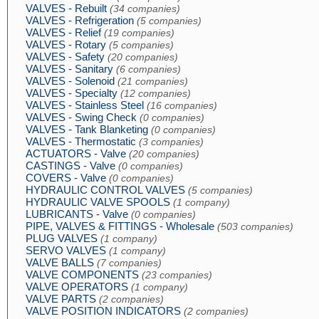
VALVES - Rebuilt
(34 companies)
VALVES - Refrigeration
(5 companies)
VALVES - Relief
(19 companies)
VALVES - Rotary
(5 companies)
VALVES - Safety
(20 companies)
VALVES - Sanitary
(6 companies)
VALVES - Solenoid
(21 companies)
VALVES - Specialty
(12 companies)
VALVES - Stainless Steel
(16 companies)
VALVES - Swing Check
(0 companies)
VALVES - Tank Blanketing
(0 companies)
VALVES - Thermostatic
(3 companies)
ACTUATORS - Valve
(20 companies)
CASTINGS - Valve
(0 companies)
COVERS - Valve
(0 companies)
HYDRAULIC CONTROL VALVES
(5 companies)
HYDRAULIC VALVE SPOOLS
(1 company)
LUBRICANTS - Valve
(0 companies)
PIPE, VALVES & FITTINGS - Wholesale
(503 companies)
PLUG VALVES
(1 company)
SERVO VALVES
(1 company)
VALVE BALLS
(7 companies)
VALVE COMPONENTS
(23 companies)
VALVE OPERATORS
(1 company)
VALVE PARTS
(2 companies)
VALVE POSITION INDICATORS
(2 companies)