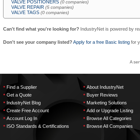
VALVE POSITIONERS
(0 companies)
VALVE REPAIR
(5 companies)
VALVE TAGS
(0 companies)
Can't find what you're looking for?
IndustryNet is powered by re
Don't see your company listed?
Apply for a free Basic listing
for 
A ser
•
•
Find a Supplier
About IndustryNet
•
•
Get a Quote
Buyer Reviews
•
•
IndustryNet Blog
Marketing Solutions
•
•
Create Free Account
Add or Upgrade Listing
•
•
Account Log In
Browse All Categories
•
•
ISO Standards & Certifications
Browse All Companies