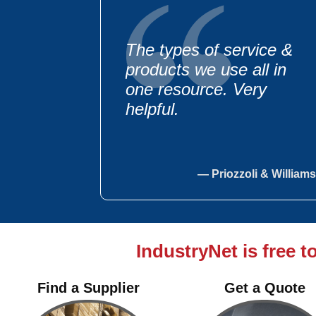
The types of service &
products we use all in
one resource. Very
helpful.
— Priozzoli & Williams
IndustryNet is free t
We regularly use your
guide to purchase poly
Find a Supplier
Get a Quote
bags, bakery equipment,