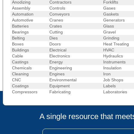
Anodizing
Contractors
Forklifts
Assembly
Controls
Gases
Automation
Conveyors
Gaskets
Automotive
Cranes
Generators
Batteries
Crates
Glass
Bearings
Cutting
Gravel
Belting
Dies
Grinding
Boxes
Doors
Heat Treating
Buildings
Electrical
HVAC
Cable
Electronics
Hydraulics
Castings
Energy
Instruments
Chemicals
Engineering
Insulation
Cleaning
Engines
Iron
CNC
Environmental
Job Shops
Coatings
Equipment
Labels
Compressors
Fabricating
Laboratories
A single resource that meets