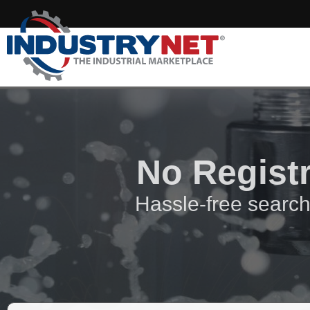
No Regist
Hassle-free search