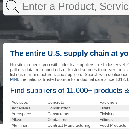
The entire U.S. supply chain at yo
No site connects you with industrial suppliers like IndustryNet
gathers data from hundreds of trusted sources to deliver more
listings of manufacturers and suppliers. Search with confiden
MNI
, the nation's trusted source for industrial data since 1912.
Find suppliers of 11,000+ products &
Additives
Concrete
Fasteners
Adhesives
Construction
Filters
Aerospace
Consultants
Finishing
Alloys
Containers
Fittings
Aluminum
Contract Manufacturing
Food Products