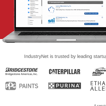
IndustryNet is trusted by leading star
A servi