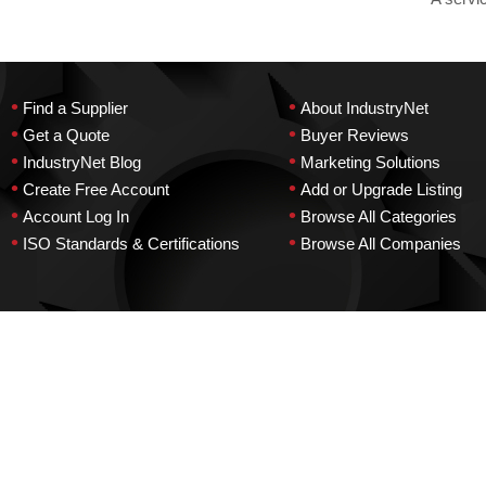
•
•
Find a Supplier
About IndustryNet
•
•
Get a Quote
Buyer Reviews
•
•
IndustryNet Blog
Marketing Solutions
•
•
Create Free Account
Add or Upgrade Listing
•
•
Account Log In
Browse All Categories
•
•
ISO Standards & Certifications
Browse All Companies