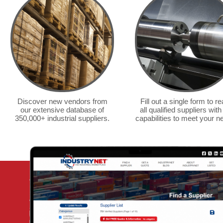
bakery supplies and dry
food supply.
— Made From Scratch
Discover new vendors from
Fill out a single form to r
our extensive database of
all qualified suppliers with
350,000+ industrial suppliers.
capabilities to meet your n
We've r
purcha
of pack
your gu