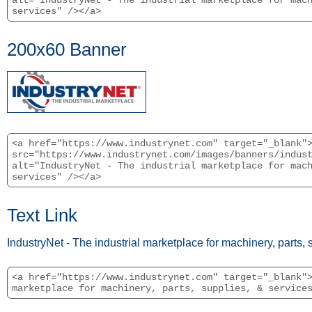
alt="IndustryNet - The industrial marketplace for mac
services" /></a>
200x60 Banner
<a href="https://www.industrynet.com" target="_blank"
src="https://www.industrynet.com/images/banners/indus
alt="IndustryNet - The industrial marketplace for mac
services" /></a>
Text Link
IndustryNet - The industrial marketplace for machinery, parts, 
<a href="https://www.industrynet.com" target="_blank"
marketplace for machinery, parts, supplies, & service