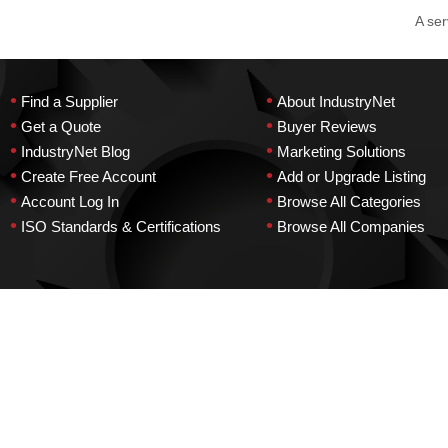
A ser
•
•
Find a Supplier
About IndustryNet
•
•
Get a Quote
Buyer Reviews
•
•
IndustryNet Blog
Marketing Solutions
•
•
Create Free Account
Add or Upgrade Listing
•
•
Account Log In
Browse All Categories
•
•
ISO Standards & Certifications
Browse All Companies