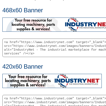
468x60 Banner
<a href="https://www.industrynet.com" target="_blank"
src="https://www.industrynet.com/images/banners/Indus
alt="IndustryNet - The industrial marketplace for mac
services" /></a>
420x60 Banner
<a href="https://www.industrynet.com" target="_blank"
src="https://www.industrynet.com/images/banners/Indus