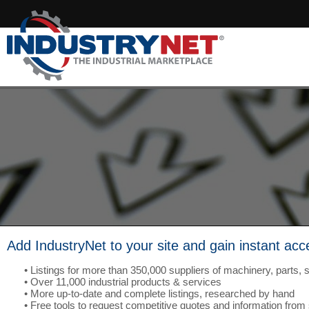
Add IndustryNet to your site and gain instant acc
• Listings for more than 350,000 suppliers of machinery, parts, 
• Over 11,000 industrial products & services
• More up-to-date and complete listings, researched by hand
• Free tools to request competitive quotes and information from 